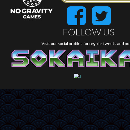
FOLLOW US
Visit our social profiles for regular tweets and p