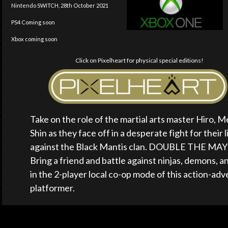
Nintendo SWITCH, 28th October 2021
PS4 Coming soon
Xbox coming soon
Click on Pixelheart for physical special editions!
Take on the role of the martial arts master Hiro, Mei
Shin as they face off in a desperate fight for their l
against the Black Mantis clan. DOUBLE THE MA
Bring a friend and battle against ninjas, demons, a
in the 2-player local co-op mode of this action-adv
platformer.