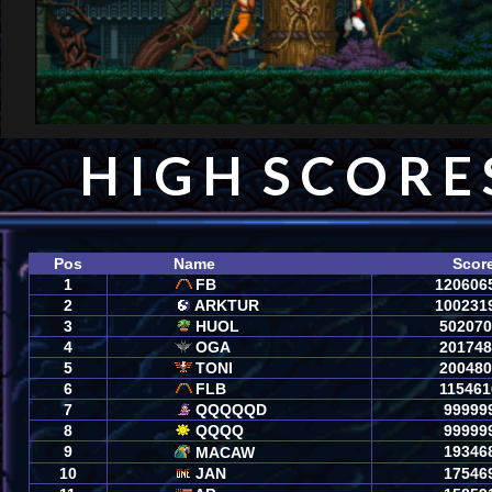
H I G H  S C O R E 