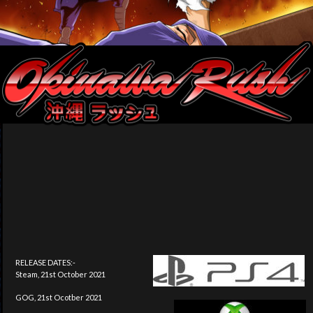
RELEASE DATES:-
Steam, 21st October 2021
GOG, 21st Ocotber 2021