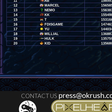
press@okrush.c
CONTACT US