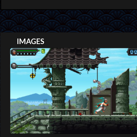
IMAGES